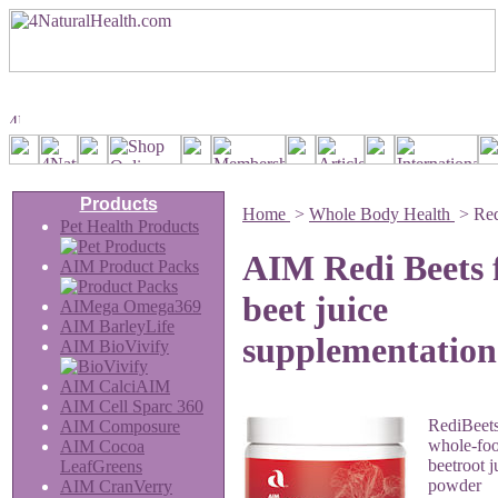
Products
Home
>
Whole Body Health
>
Red
Pet Health Products
AIM Redi Beets 
AIM Product Packs
beet juice
AIMega Omega369
AIM BarleyLife
supplementation
AIM BioVivify
AIM CalciAIM
AIM Cell Sparc 360
RediBeets
AIM Composure
whole-foo
AIM Cocoa
beetroot j
LeafGreens
powder
AIM CranVerry