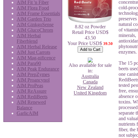
concentra
AIM Fit 'n Fiber
cold-proc
AIM Flora Food
technolog
AIM Frame Essentials
preserves
AIM Garden Trio
natural co
AIM GinkgoSense
8.82 oz Powder
of vitamin
AIM GlucoChrom
Retail Price USD$
minerals,
AIM Herbal
43.50
antioxidan
Fiberblend
Your Price USD$
39.50
phytonutr
AIM Herbal Release
enzymes.
AIM Just Carrots
AIM Mag-nificence
The 15 po
AIM Para90
Also available for sale
beets use
AIM Peak Endurance
in:
one canist
AIM PrepZymes
Australia
RediBeets
AIM Proancynol
Canada
tested pes
AIM ProPeas
New Zealand
free, ensu
AIM ReAssure
United Kingdom
absence o
AIM RediBeets
toxins. W
AIM Renewed
processed
Balance
separate t
GarlicAIM
and valua
nutrients 
fiber, the 
not subjec