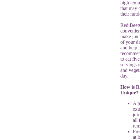
high temp
that may
their nutri
RediBeets
convenien
make juic
of your da
and help 
recommen
to eat fiv
servings o
and veget
day.
How is R
Unique?
A p
ext
jui
all 
re
Fre
at 