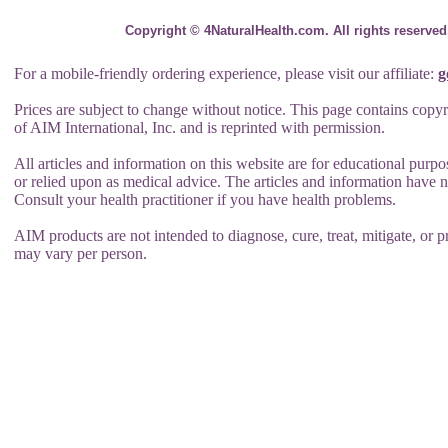
Copyright © 4NaturalHealth.com. All rights reserve
For a mobile-friendly ordering experience, please visit our affiliate:
g
Prices are subject to change without notice. This page contains copy
of AIM International, Inc. and is reprinted with permission.
All articles and information on this website are for educational purp
or relied upon as medical advice. The articles and information have
Consult your health practitioner if you have health problems.
AIM products are not intended to diagnose, cure, treat, mitigate, or pr
may vary per person.