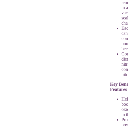
tem
in a
va
sea
ch
Ea
can
con
pou
bee
Con
die
nitr
con
nit
Key Bene
Features
Hel
boo
oxi
in 
Pro
pow