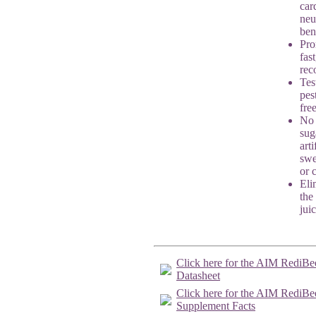
car
neu
ben
Pro
fast
rec
Tes
pes
fre
No
sug
arti
swe
or 
Eli
the
jui
Click here for the AIM RediBe
Datasheet
Click here for the AIM RediBe
Supplement Facts