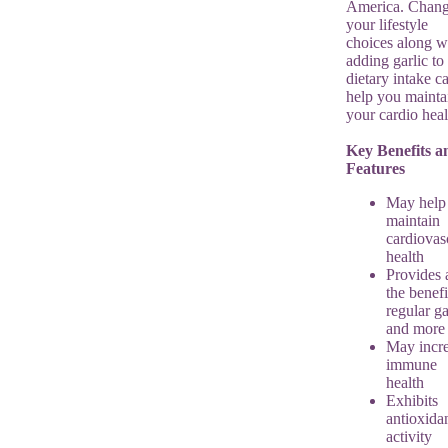
America. Chan
your lifestyle
choices along w
adding garlic to
dietary intake c
help you mainta
your cardio heal
Key Benefits a
Features
May help
maintain
cardiovas
health
Provides a
the benefi
regular ga
and more
May incr
immune
health
Exhibits
antioxida
activity