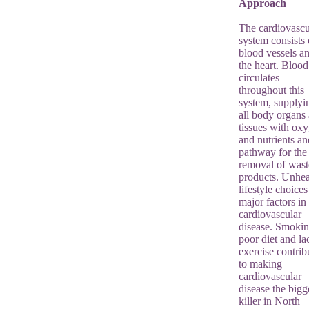
Approach
The cardiovascu
system consists 
blood vessels a
the heart. Blood
circulates
throughout this
system, supplyi
all body organs
tissues with ox
and nutrients an
pathway for the
removal of wast
products. Unhea
lifestyle choices
major factors in
cardiovascular
disease. Smokin
poor diet and la
exercise contrib
to making
cardiovascular
disease the bigg
killer in North