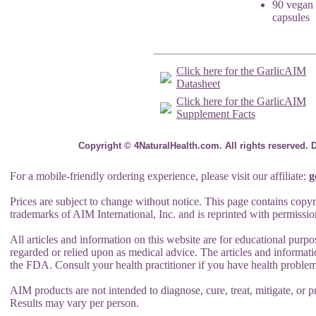
90 vegan
capsules
Click here for the GarlicAIM
Datasheet
Click here for the GarlicAIM
Supplement Facts
Copyright © 4NaturalHealth.com. All rights reserved. 
For a mobile-friendly ordering experience, please visit our affiliate:
g
Prices are subject to change without notice. This page contains copyr
trademarks of AIM International, Inc. and is reprinted with permissio
All articles and information on this website are for educational purpo
regarded or relied upon as medical advice. The articles and informat
the FDA. Consult your health practitioner if you have health problem
AIM products are not intended to diagnose, cure, treat, mitigate, or pr
Results may vary per person.