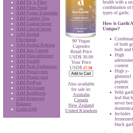
health with a u
AIM Fit 'n Fiber
combination of 
AIM Flora Food
types of garlic.
AIM Frame Essentials
AIM Garden Trio
How is Garlic
AIM GinkgoSense
Unique?
AIM GlucoChrom
AIM Herbal
Combinat
Fiberblend
90 Vegan
of both ga
AIM Herbal Release
Capsules
bulb and 
AIM Just Carrots
Retail Price
High
AIM Mag-nificence
USD$ 30.00
adenosin
AIM Para90
Your Price
content
AIM Peak Endurance
USD$
27.50
High y-
AIM PrepZymes
glutamyl
AIM Proancynol
peptide
AIM ProPeas
Also available
content
AIM ReAssure
for sale in:
Wild garl
AIM RediBeets
Australia
leaf that 
AIM Renewed
Canada
never be
Balance
New Zealand
domestica
GarlicAIM
United Kingdom
Includes
fermente
black garl