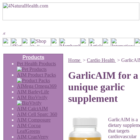
Products
Home
>
Cardio Health
>
GarlicA
Pet Health Products
GarlicAIM for a
AIM Product Packs
unique garlic
AIMega Omega369
AIM BarleyLife
supplement
AIM BioVivify
AIM CalciAIM
AIM Cell Sparc 360
GarlicAIM is a
AIM Composure
dietary supplem
AIM Cocoa
that targets
LeafGreens
cardiovascular
AIM CranVerry