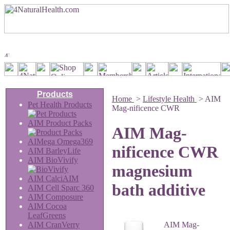
Products
Home
>
Lifestyle Health
>
AIM
Pet Health Products
Mag-nificence CWR
AIM Product Packs
AIM Mag-
AIMega Omega369
nificence CWR
AIM BarleyLife
AIM BioVivify
magnesium
AIM CalciAIM
bath additive
AIM Cell Sparc 360
AIM Composure
AIM Cocoa
LeafGreens
AIM CranVerry
AIM Mag-