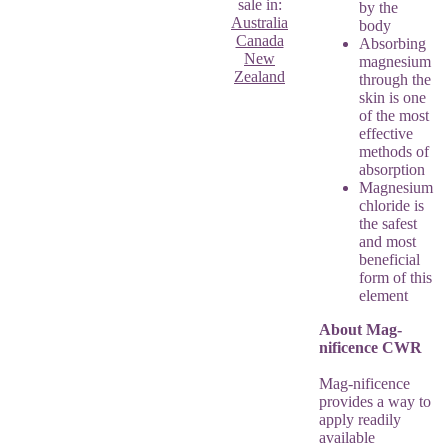
sale in:
by the
Australia
body
Canada
Absorbing
New
magnesium
Zealand
through the
skin is one
of the most
effective
methods of
absorption
Magnesium
chloride is
the safest
and most
beneficial
form of this
element
About Mag-
nificence CWR
Mag-nificence
provides a way to
apply readily
available