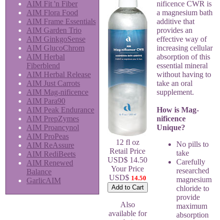
AIM Fit 'n Fiber
nificence CWR is
AIM Flora Food
a magnesium bath
AIM Frame Essentials
additive that
AIM Garden Trio
provides an
AIM GinkgoSense
effective way of
AIM GlucoChrom
increasing cellular
AIM Herbal
absorption of this
Fiberblend
essential mineral
AIM Herbal Release
without having to
AIM Just Carrots
take an oral
AIM Mag-nificence
supplement.
AIM Para90
AIM Peak Endurance
How is Mag-
AIM PrepZymes
nificence
AIM Proancynol
Unique?
AIM ProPeas
12 fl oz
No pills to
AIM ReAssure
Retail Price
take
AIM RediBeets
USD$ 14.50
Carefully
AIM Renewed
Your Price
researched
Balance
USD$
14.50
magnesium
GarlicAIM
chloride to
provide
Also
maximum
available for
absorption