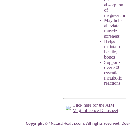
absorption
of
magnesium
May help
alleviate
muscle
soreness
Helps
maintain
healthy
bones
Supports
over 300
essential
metabolic
reactions
Click here for the AIM
Mag-nificence Datasheet
Copyright © 4NaturalHealth.com. All rights reserved. Des