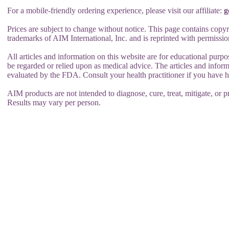
For a mobile-friendly ordering experience, please visit our affiliate:
g
Prices are subject to change without notice. This page contains copyr
trademarks of AIM International, Inc. and is reprinted with permissio
All articles and information on this website are for educational purpo
be regarded or relied upon as medical advice. The articles and infor
evaluated by the FDA. Consult your health practitioner if you have 
AIM products are not intended to diagnose, cure, treat, mitigate, or pr
Results may vary per person.