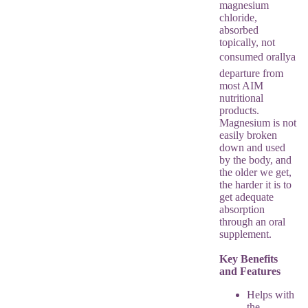
magnesium
chloride,
absorbed
topically, not
consumed orallya
departure from
most AIM
nutritional
products.
Magnesium is not
easily broken
down and used
by the body, and
the older we get,
the harder it is to
get adequate
absorption
through an oral
supplement.
Key Benefits
and Features
Helps with
the