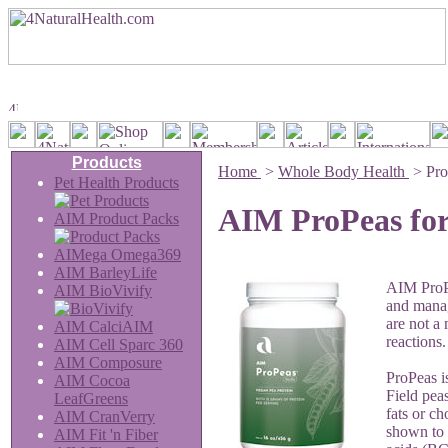
Products
Home
>
Whole Body Health
>
Pro
Pet Health Products
AIM ProPeas for
AIM Product Packs
AIMega Omega369
AIM BarleyLife
AIM ProPe
AIM BioVivify
and manag
are not a
AIM CalciAIM
reactions.
AIM Cell Sparc 360
AIM Composure
ProPeas i
AIM Cocoa
Field peas
LeafGreens
fats or ch
AIM CranVerry
shown to 
AIM Fit 'n Fiber