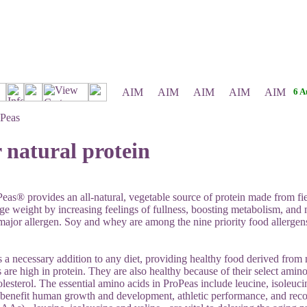
6 A
Peas
 natural protein
as® provides an all-natural, vegetable source of protein made from fiel
e weight by increasing feelings of fullness, boosting metabolism, and
 major allergen. Soy and whey are among the nine priority food allergens
s a necessary addition to any diet, providing healthy food derived fro
 are high in protein. They are also healthy because of their select amino
olesterol. The essential amino acids in ProPeas include leucine, isoleuc
benefit human growth and development, athletic performance, and rec