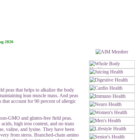
ug 2026
d peas that helps to alkalize the body
 maintaining lean muscle mass. And peas
 that account for 90 percent of allergic
m non-GMO and gluten-free field peas.
 acids, high iron content, and no trans
ine, valine, and lysine. They have been
overy from stress. Branched-chain amino