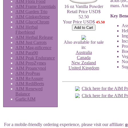
acids (BC
AIM Flora Food
mass. And
AIM Frame Essentials
16 oz Vanilla Powder
AIM Garden Trio
Retail Price USD$
Key Bene
AIM GinkgoSense
52.50
AIM GlucoChrom
Your Price USD$
45.50
Ass
AIM Herbal
Hel
Fiberblend
Imp
AIM Herbal Release
Inc
Also available for sale
AIM Just Carrots
Pro
in:
AIM Mag-nificence
Boo
Australia
AIM Para90
Veg
Canada
AIM Peak Endurance
Non
New Zealand
AIM PrepZymes
Sug
United Kingdom
AIM Proancynol
AIM ProPeas
AIM ReAssure
AIM RediBeets
Click here for the AIM P
AIM Renewed
Balance
Click here for the AIM P
GarlicAIM
For a mobile-friendly ordering experience, please visit our affiliate:
g