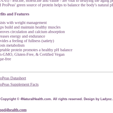
AAs) - leucine, isoleucine and valine - are vital to delaying the aging
 ProPeas' green source of protein helps to balance the body's natural p
fits and Features
ists with weight management
ps build and maintain healthy muscles
roves circulation and calcium absorption
reases energy and endurance
vides a feeling of fullness (satiety)
sts metabolism
etable protein promotes a healthy pH balance
-GMO, Gluten-Free, & Certified Vegan
ar-free
roPeas Datasheet
roPeas Supplement Facts
Copyright © 4NaturalHealth.com. All rights reserved. Design by Ladyoz.
ood4health.com