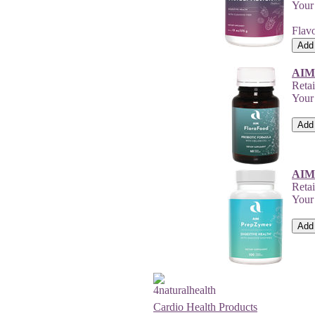
Your
Flavo
AIM
Retai
Your
AIM
Reta
Your
Cardio Health Products