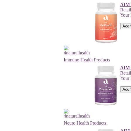
AIM 
Retai
Your
Immuno Health Products
AIM 
Retai
Your
Neuro Health Products
AIM 