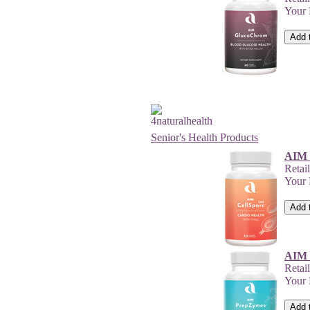
Your
Senior's Health Products
AIM 
Retai
Your
AIM 
Retai
Your