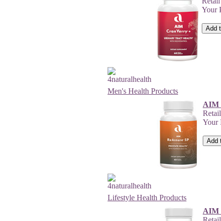
Retai
Your 
Men's Health Products
AIM 
Retai
Your
Lifestyle Health Products
AIM 
Retai