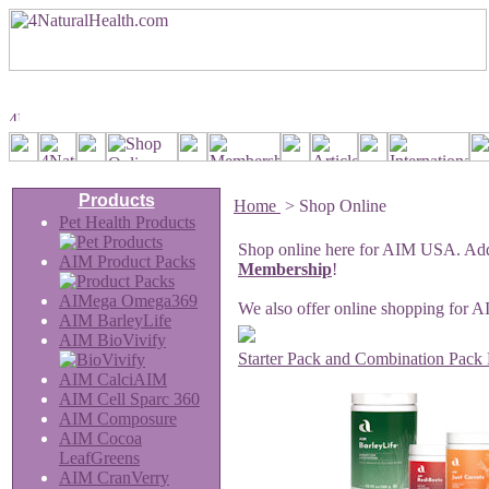
Products
Home
>
Shop Online
Pet Health Products
Shop online here for AIM USA. Add 
AIM Product Packs
Membership
!
AIMega Omega369
We also offer online shopping for 
AIM BarleyLife
AIM BioVivify
Starter Pack and Combination Pack 
AIM CalciAIM
AIM Cell Sparc 360
AIM Composure
AIM Cocoa
LeafGreens
AIM CranVerry