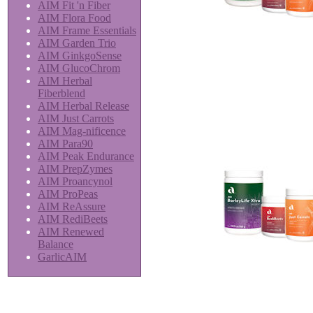
AIM Fit 'n Fiber
AIM Flora Food
AIM Frame Essentials
AIM Garden Trio
AIM GinkgoSense
AIM GlucoChrom
AIM Herbal
Fiberblend
AIM Herbal Release
AIM Just Carrots
AIM Mag-nificence
AIM Para90
AIM Peak Endurance
AIM PrepZymes
AIM Proancynol
AIM ProPeas
AIM ReAssure
AIM RediBeets
AIM Renewed
Balance
GarlicAIM