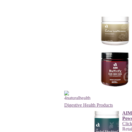
Digestive Health Products
AIM 
Pow
Click
Reta