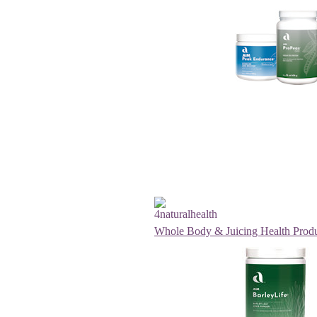
Whole Body & Juicing Health Prod