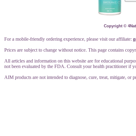
Copyright © 4Nat
For a mobile-friendly ordering experience, please visit our affiliate:
g
Prices are subject to change without notice. This page contains copyr
All articles and information on this website are for educational purp
not been evaluated by the FDA. Consult your health practitioner if 
AIM products are not intended to diagnose, cure, treat, mitigate, or p