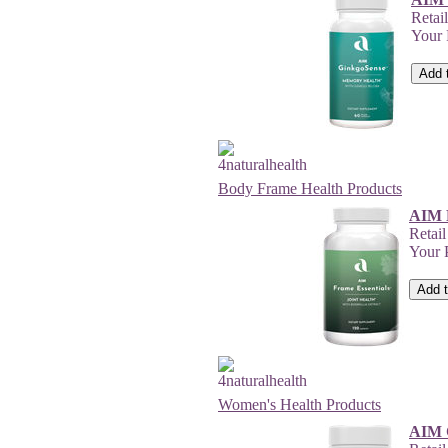
Retai
Your
Body Frame Health Products
AIM F
Retai
Your 
Women's Health Products
AIM 